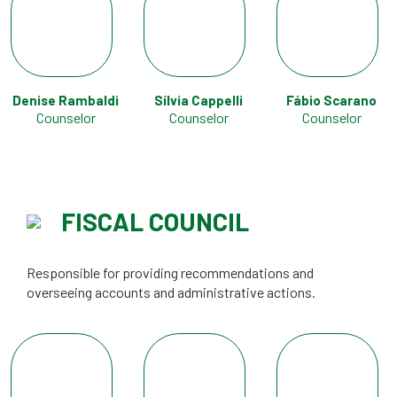
Denise Rambaldi
Sílvia Cappelli
Fábio Scarano
Counselor
Counselor
Counselor
FISCAL COUNCIL
Responsible for providing recommendations and
overseeing accounts and administrative actions.