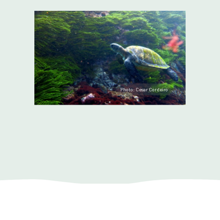
Photo: Cesar Cordeiro