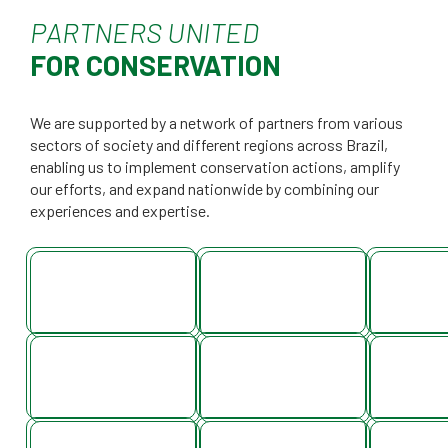
PARTNERS UNITED
FOR CONSERVATION
We are supported by a network of partners from various
sectors of society and different regions across Brazil,
enabling us to implement conservation actions, amplify
our efforts, and expand nationwide by combining our
experiences and expertise.