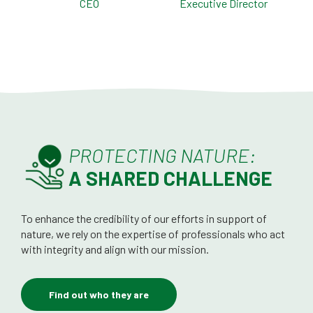
CEO
Executive Director
PROTECTING NATURE:
A SHARED CHALLENGE
To enhance the credibility of our efforts in support of
nature, we rely on the expertise of professionals who act
with integrity and align with our mission.
Find out who they are