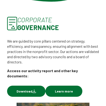
CORPORATE
GOVERNANCE
We are guided by core pillars centered on strategy,
efficiency, and transparency, ensuring alignment with best
practices in the nonprofit sector. Our actions are validated
and directed by two advisory councils and a board of
directors.
Access our activity report and other key
documents:
Download
Learn more