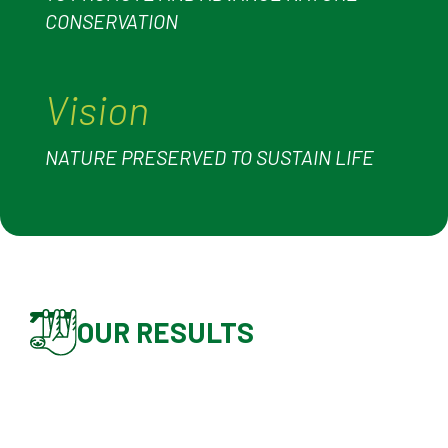
CONSERVATION
Vision
NATURE PRESERVED TO SUSTAIN LIFE
OUR RESULTS