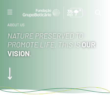
Menu
ABOUT US
NATURE PRESERVED TO
PROMOTE LIFE. THIS IS
OUR
VISION
.
Foto: Haroldo Palo J