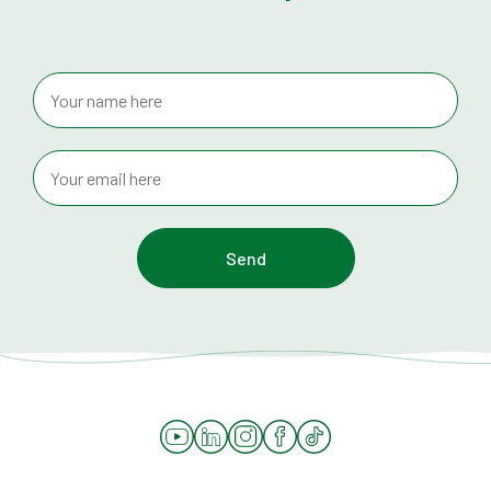
YouTube
LinkedIn
Instagram
Facebook
Tiktok