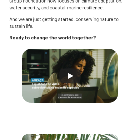
Group Foundation now focuses on climate adaptation,
water security, and coastal-marine resilience.
And we are just getting started, conserving nature to
sustain life.
Ready to change the world together?