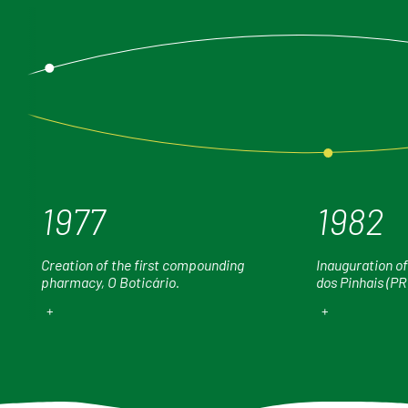
1977
1982
Creation of the first compounding
Inauguration of
pharmacy, O Boticário.
dos Pinhais (PR
+
+