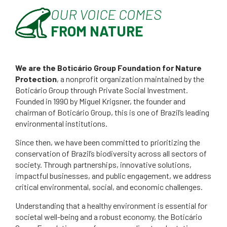
OUR VOICE COMES
FROM NATURE
We are the Boticário Group Foundation for Nature
Protection
, a nonprofit organization maintained by the
Boticário Group through Private Social Investment.
Founded in 1990 by Miguel Krigsner, the founder and
chairman of Boticário Group, this is one of Brazil’s leading
environmental institutions.
Since then, we have been committed to prioritizing the
conservation of Brazil’s biodiversity across all sectors of
society. Through partnerships, innovative solutions,
impactful businesses, and public engagement, we address
critical environmental, social, and economic challenges.
Understanding that a healthy environment is essential for
societal well-being and a robust economy, the Boticário