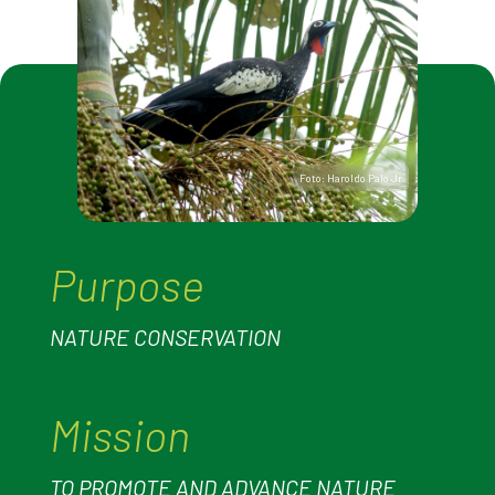
Foto: Haroldo Palo Jr
Purpose
NATURE CONSERVATION
Mission
TO PROMOTE AND ADVANCE NATURE