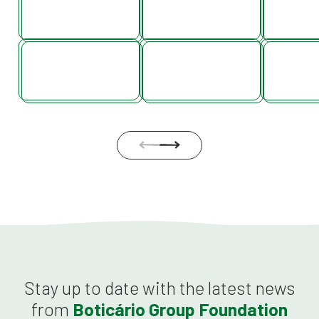
Stay up to date with the latest news
from
Boticário Group Foundation