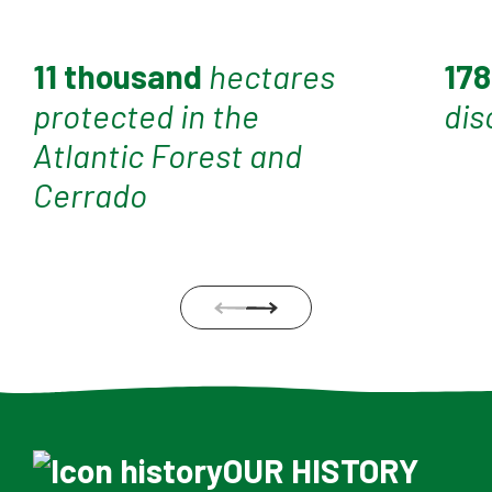
11 thousand
hectares
17
protected in the
dis
Atlantic Forest and
Cerrado
OUR HISTORY