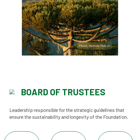
Photo: Haroldo Palo Jr
BOARD OF TRUSTEES
Leadership responsible for the strategic guidelines that
ensure the sustainability and longevity of the Foundation.