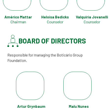
Américo Mattar
Heloisa Bedicks
Valquíria Jovanelli
Chairman
Counselor
Counselor
BOARD OF DIRECTORS
Responsible for managing the Boticário Group
Foundation.
Artur Grynbaum
Malu Nunes